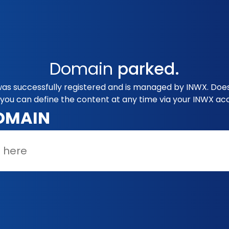
Domain
parked.
s successfully registered and is managed by INWX. Does 
you can define the content at any time via your INWX ac
OMAIN