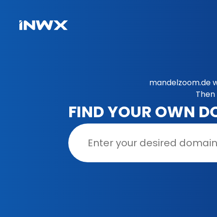
mandelzoom.de wa
Then 
FIND YOUR OWN D