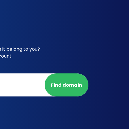
it belong to you?
count.
Find domain